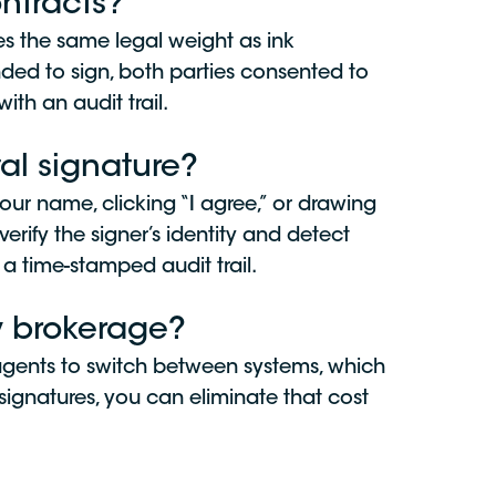
ontracts?
es the same legal weight as ink
nded to sign, both parties consented to
ith an audit trail.
al signature?
our name, clicking “I agree,” or drawing
verify the signer’s identity and detect
a time-stamped audit trail.
my brokerage?
 agents to switch between systems, which
e-signatures, you can eliminate that cost