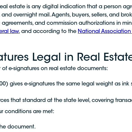
real estate is any digital indication that a person a
g, and overnight mail. Agents, buyers, sellers, and br
ng agreements, and commission authorizations in minu
eral law
, and according to the
National Association 
atures Legal in Real Estat
ty of e-signatures on real estate documents:
0) gives e-signatures the same legal weight as ink s
es that standard at the state level, covering transac
ur conditions are met:
 the document.