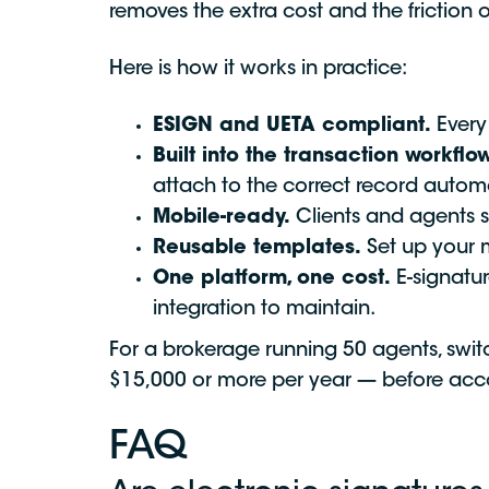
removes the extra cost and the friction
Here is how it works in practice:
ESIGN and UETA compliant.
Every 
Built into the transaction workflow
attach to the correct record autom
Mobile-ready.
Clients and agents s
Reusable templates.
Set up your m
One platform, one cost.
E-signatur
integration to maintain.
For a brokerage running 50 agents, switc
$15,000 or more per year — before acco
FAQ