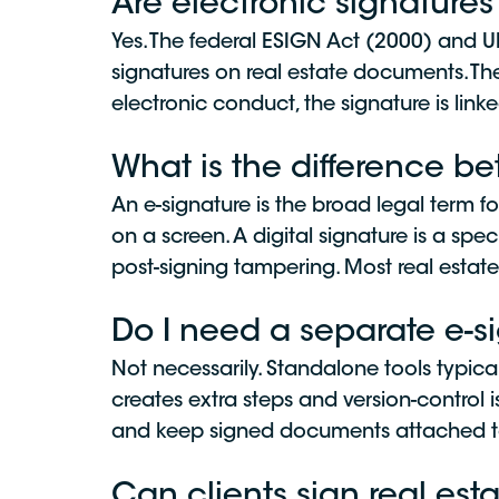
Are electronic signatures
Yes. The federal ESIGN Act (2000) and U
signatures on real estate documents. The
electronic conduct, the signature is link
What is the difference b
An e-signature is the broad legal term f
on a screen. A digital signature is a spec
post-signing tampering. Most real estate
Do I need a separate e-s
Not necessarily. Standalone tools typic
creates extra steps and version-control i
and keep signed documents attached to 
Can clients sign real es