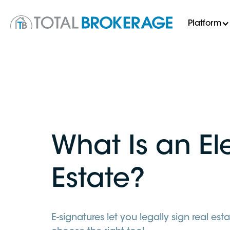
Platform
What Is an El
Estate?
E-signatures let you legally sign real 