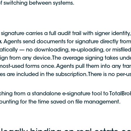
 of switching between systems.
signature carries a full audit trail with signer identi
.
Agents send documents for signature directly from
atically — no downloading, re-uploading, or misfil
ign from any device. The average signing takes und
ost-used forms once. Agents pull them into any tran
es are included in the subscription. There is no per-
hing from a standalone e-signature tool to TotalBrok
unting for the time saved on file management.