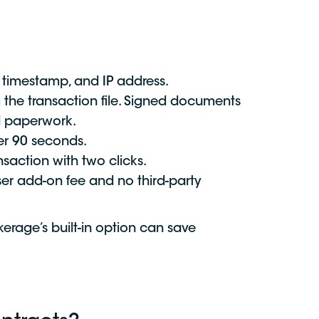
ty, timestamp, and IP address.
 the transaction file. Signed documents
ed paperwork.
er 90 seconds.
saction with two clicks.
user add-on fee and no third-party
erage’s built-in option can save