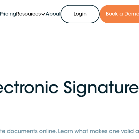
Pricing
Resources
About
Login
Book a Dem
ectronic Signature
estate documents online. Learn what makes one valid