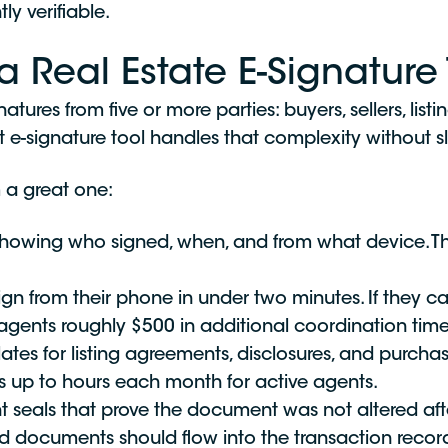
ly verifiable.
a Real Estate E-Signature 
tures from five or more parties: buyers, sellers, list
ht e-signature tool handles that complexity without 
 a great one:
wing who signed, when, and from what device. This 
ign from their phone in under two minutes. If they 
gents roughly $500 in additional coordination time,
tes for listing agreements, disclosures, and purcha
s up to hours each month for active agents.
 seals that prove the document was not altered afte
 documents should flow into the transaction recor