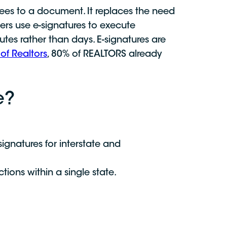
grees to a document. It replaces the need
okers use e-signatures to execute
tes rather than days. E-signatures are
of Realtors
, 80% of REALTORS already
e?
ignatures for interstate and
tions within a single state.