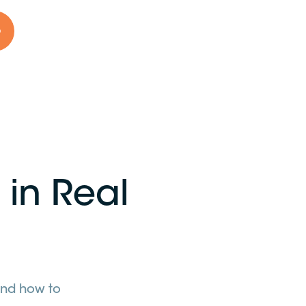
o
 in Real
 and how to