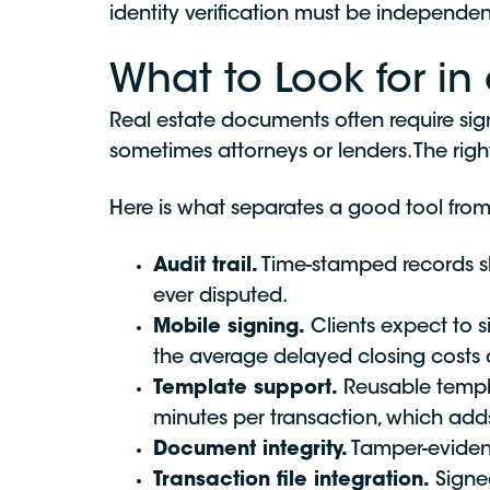
identity verification must be independent
What to Look for in 
Real estate documents often require signa
sometimes attorneys or lenders. The rig
Here is what separates a good tool from
Audit trail.
Time-stamped records sho
ever disputed.
Mobile signing.
Clients expect to s
the average delayed closing costs a
Template support.
Reusable templa
minutes per transaction, which add
Document integrity.
Tamper-evident
Transaction file integration.
Signed