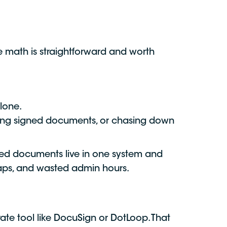
e math is straightforward and worth
lone.
ding signed documents, or chasing down
gned documents live in one system and
gaps, and wasted admin hours.
ate tool like DocuSign or DotLoop. That