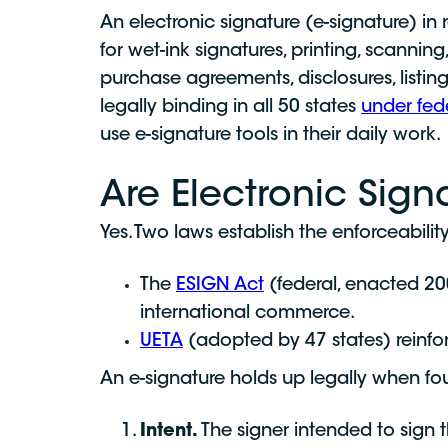
An electronic signature (e-signature) in 
for wet-ink signatures, printing, scannin
purchase agreements, disclosures, listi
legally binding in all 50 states
under fed
use e-signature tools in their daily work.
Are Electronic Sign
Yes. Two laws establish the enforceabili
The
ESIGN Act
(federal, enacted 200
international commerce.
UETA
(adopted by 47 states) reinforc
An e-signature holds up legally when fo
Intent.
The signer intended to sign