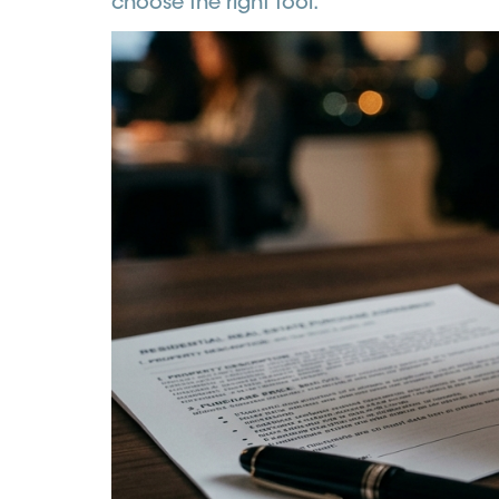
choose the right tool.