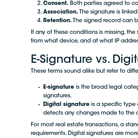
Consent.
Both parties agreed to co
Association.
The signature is linke
Retention.
The signed record can b
If any of these conditions is missing, th
from what device, and at what IP address
E-Signature vs. Digi
These terms sound alike but refer to diffe
E-signature
is the broad legal categ
signatures.
Digital signature
is a specific type 
detects any changes made to the do
For most real estate transactions, a sta
requirements. Digital signatures are mor