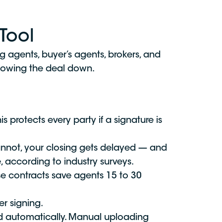
Tool
ing agents, buyer’s agents, brokers, and
slowing the deal down.
protects every party if a signature is
cannot, your closing gets delayed — and
 according to industry surveys.
se contracts save agents 15 to 30
r signing.
d automatically. Manual uploading