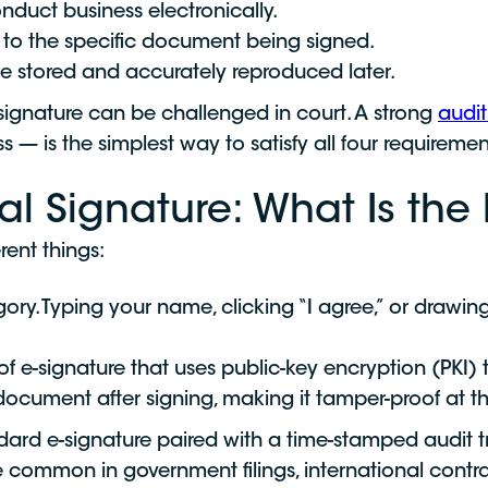
nduct business electronically.
d to the specific document being signed.
e stored and accurately reproduced later.
e signature can be challenged in court. A strong
audit 
 — is the simplest way to satisfy all four requiremen
tal Signature: What Is the
rent things:
ory. Typing your name, clicking “I agree,” or drawing
of e-signature that uses public-key encryption (PKI) to 
cument after signing, making it tamper-proof at th
ndard e-signature paired with a time-stamped audit tr
e common in government filings, international contr