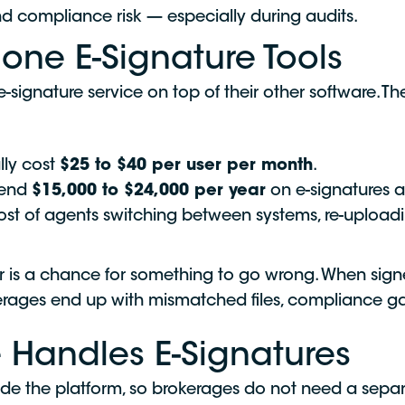
d compliance risk — especially during audits.
one E-Signature Tools
signature service on top of their other software. Th
lly cost
$25 to $40 per user per month
.
pend
$15,000 to $24,000 per year
on e-signatures a
cost of agents switching between systems, re-uploa
fer is a chance for something to go wrong. When si
okerages end up with mismatched files, compliance 
 Handles E-Signatures
side the platform, so brokerages do not need a separ