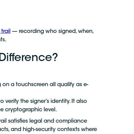
trail
— recording who signed, when,
ts.
 Difference?
 on a touchscreen all qualify as e-
verify the signer’s identity. It also
e cryptographic level.
ail satisfies legal and compliance
acts, and high-security contexts where