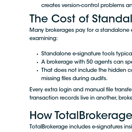
creates version-control problems an
The Cost of Standal
Many brokerages pay for a standalone e-
examining:
Standalone e-signature tools typica
A brokerage with 50 agents can s
That does not include the hidden 
missing files during audits.
Every extra login and manual file trans
transaction records live in another, br
How TotalBrokerage
TotalBrokerage includes e-signatures in