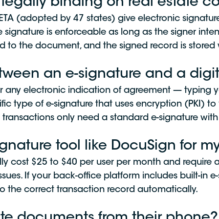
 legally binding on real estate c
ETA (adopted by 47 states) give electronic signatur
 signature is enforceable as long as the signer inte
ed to the document, and the signed record is stored w
etween an e-signature and a digit
or any electronic indication of agreement — typing y
ific type of e-signature that uses encryption (PKI) to 
 transactions only need a standard e-signature with 
ignature tool like DocuSign for 
ally cost $25 to $40 per user per month and require
ssues. If your back-office platform includes built-in 
the correct transaction record automatically.
tate documents from their phone?