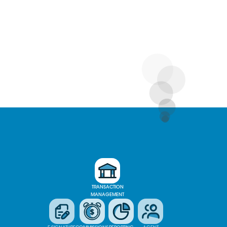
TRANSACTION
MANAGEMENT