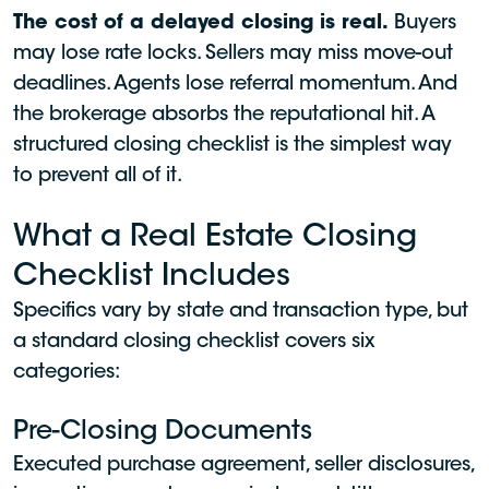
The cost of a delayed closing is real.
Buyers
may lose rate locks. Sellers may miss move-out
deadlines. Agents lose referral momentum. And
the brokerage absorbs the reputational hit. A
structured closing checklist is the simplest way
to prevent all of it.
What a Real Estate Closing
Checklist Includes
Specifics vary by state and transaction type, but
a standard closing checklist covers six
categories:
Pre-Closing Documents
Executed purchase agreement, seller disclosures,