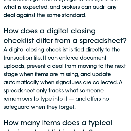
what is expected, and brokers can audit any
deal against the same standard.
How does a digital closing
checklist differ from a spreadsheet?
A digital closing checklist is tied directly to the
transaction file. It can enforce document
uploads, prevent a deal from moving to the next
stage when items are missing, and update
automatically when signatures are collected. A
spreadsheet only tracks what someone
remembers to type into it — and offers no
safeguard when they forget.
How many items does a typical