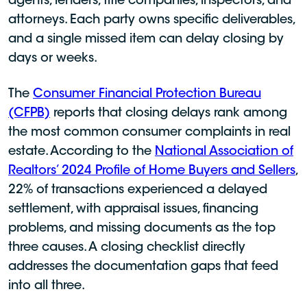
agents, lenders, title companies, inspectors, and
attorneys. Each party owns specific deliverables,
and a single missed item can delay closing by
days or weeks.
The
Consumer Financial Protection Bureau
(CFPB)
reports that closing delays rank among
the most common consumer complaints in real
estate. According to the
National Association of
Realtors’ 2024 Profile of Home Buyers and Sellers
,
22% of transactions experienced a delayed
settlement, with appraisal issues, financing
problems, and missing documents as the top
three causes. A closing checklist directly
addresses the documentation gaps that feed
into all three.