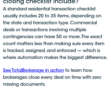
closing checklist include?
A standard residential transaction checklist
usually includes 20 to 35 items, depending on
the state and transaction type. Commercial
deals or transactions involving multiple
contingencies can have 50 or more. The exact
count matters less than making sure every item
is tracked, assigned, and enforced — which is
where automation makes the biggest difference.
See TotalBrokerage in action
to learn how
brokerages close every deal on time with zero
missing documents.