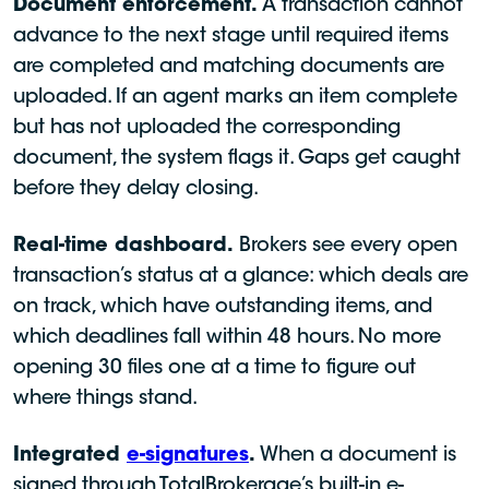
Document enforcement.
A transaction cannot
advance to the next stage until required items
are completed and matching documents are
uploaded. If an agent marks an item complete
but has not uploaded the corresponding
document, the system flags it. Gaps get caught
before they delay closing.
Real-time dashboard.
Brokers see every open
transaction’s status at a glance: which deals are
on track, which have outstanding items, and
which deadlines fall within 48 hours. No more
opening 30 files one at a time to figure out
where things stand.
Integrated
e-signatures
.
When a document is
signed through TotalBrokerage’s built-in e-