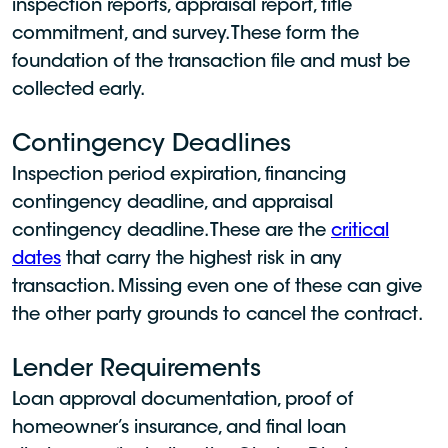
inspection reports, appraisal report, title
commitment, and survey. These form the
foundation of the transaction file and must be
collected early.
Contingency Deadlines
Inspection period expiration, financing
contingency deadline, and appraisal
contingency deadline. These are the
critical
dates
that carry the highest risk in any
transaction. Missing even one of these can give
the other party grounds to cancel the contract.
Lender Requirements
Loan approval documentation, proof of
homeowner’s insurance, and final loan