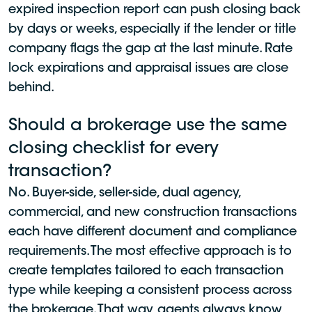
expired inspection report can push closing back
by days or weeks, especially if the lender or title
company flags the gap at the last minute. Rate
lock expirations and appraisal issues are close
behind.
Should a brokerage use the same
closing checklist for every
transaction?
No. Buyer-side, seller-side, dual agency,
commercial, and new construction transactions
each have different document and compliance
requirements. The most effective approach is to
create templates tailored to each transaction
type while keeping a consistent process across
the brokerage. That way, agents always know