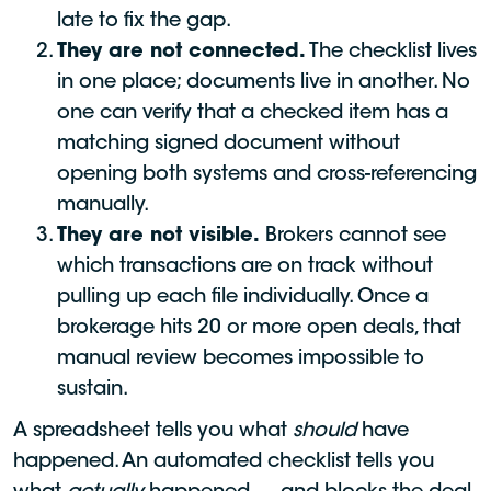
late to fix the gap.
They are not connected.
The checklist lives
in one place; documents live in another. No
one can verify that a checked item has a
matching signed document without
opening both systems and cross-referencing
manually.
They are not visible.
Brokers cannot see
which transactions are on track without
pulling up each file individually. Once a
brokerage hits 20 or more open deals, that
manual review becomes impossible to
sustain.
A spreadsheet tells you what
should
have
happened. An automated checklist tells you