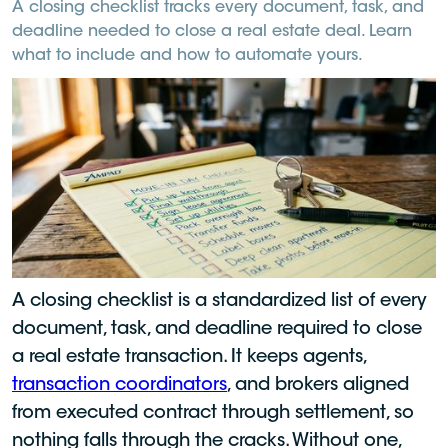
A closing checklist tracks every document, task, and
deadline needed to close a real estate deal. Learn
what to include and how to automate yours.
A closing checklist is a standardized list of every
document, task, and deadline required to close
a real estate transaction. It keeps agents,
transaction coordinators
, and brokers aligned
from executed contract through settlement, so
nothing falls through the cracks. Without one,