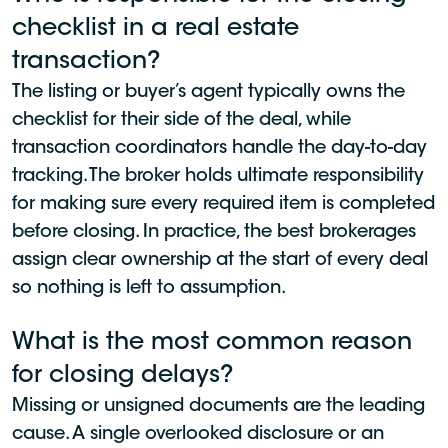
checklist in a real estate
transaction?
The listing or buyer’s agent typically owns the
checklist for their side of the deal, while
transaction coordinators handle the day-to-day
tracking. The broker holds ultimate responsibility
for making sure every required item is completed
before closing. In practice, the best brokerages
assign clear ownership at the start of every deal
so nothing is left to assumption.
What is the most common reason
for closing delays?
Missing or unsigned documents are the leading
cause. A single overlooked disclosure or an