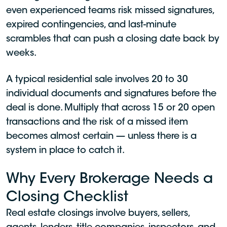
even experienced teams risk missed signatures,
expired contingencies, and last-minute
scrambles that can push a closing date back by
weeks.
A typical residential sale involves 20 to 30
individual documents and signatures before the
deal is done. Multiply that across 15 or 20 open
transactions and the risk of a missed item
becomes almost certain — unless there is a
system in place to catch it.
Why Every Brokerage Needs a
Closing Checklist
Real estate closings involve buyers, sellers,