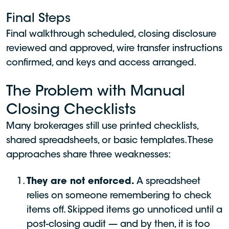
Final Steps
Final walkthrough scheduled, closing disclosure
reviewed and approved, wire transfer instructions
confirmed, and keys and access arranged.
The Problem with Manual
Closing Checklists
Many brokerages still use printed checklists,
shared spreadsheets, or basic templates. These
approaches share three weaknesses:
They are not enforced.
A spreadsheet
relies on someone remembering to check
items off. Skipped items go unnoticed until a
post-closing audit — and by then, it is too