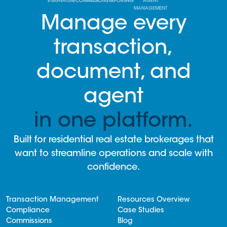
E-SIGNATURE
COMMISSIONS
REPORTING
AGENT
MANAGEMENT
Manage every
transaction,
document, and
agent
in one platform.
Built for residential real estate brokerages that
want to streamline operations and scale with
confidence.
Transaction Management
Resources Overview
Compliance
Case Studies
Commissions
Blog