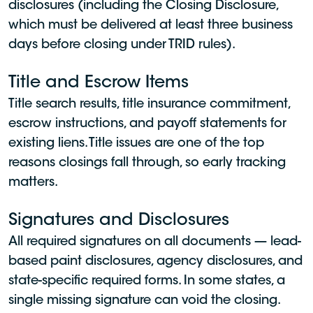
disclosures (including the Closing Disclosure,
which must be delivered at least three business
days before closing under TRID rules).
Title and Escrow Items
Title search results, title insurance commitment,
escrow instructions, and payoff statements for
existing liens. Title issues are one of the top
reasons closings fall through, so early tracking
matters.
Signatures and Disclosures
All required signatures on all documents — lead-
based paint disclosures, agency disclosures, and
state-specific required forms. In some states, a
single missing signature can void the closing.