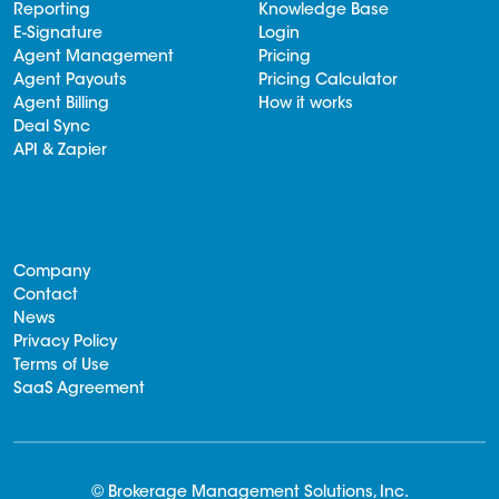
Reporting
Knowledge Base
E-Signature
Login
Agent Management
Pricing
Agent Payouts
Pricing Calculator
Agent Billing
How it works
Deal Sync
API & Zapier
Company
Contact
News
Privacy Policy
Terms of Use
SaaS Agreement
© Brokerage Management Solutions, Inc.