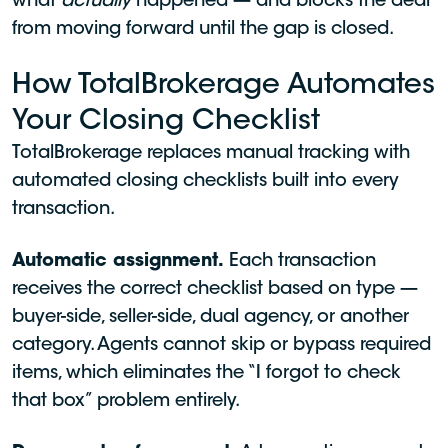
what
actually
happened — and blocks the deal
from moving forward until the gap is closed.
How TotalBrokerage Automates
Your Closing Checklist
TotalBrokerage replaces manual tracking with
automated closing checklists built into every
transaction.
Automatic assignment.
Each transaction
receives the correct checklist based on type —
buyer-side, seller-side, dual agency, or another
category. Agents cannot skip or bypass required
items, which eliminates the “I forgot to check
that box” problem entirely.