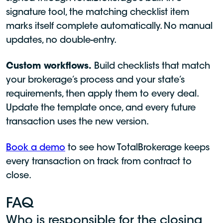
signature tool, the matching checklist item
marks itself complete automatically. No manual
updates, no double-entry.
Custom workflows.
Build checklists that match
your brokerage’s process and your state’s
requirements, then apply them to every deal.
Update the template once, and every future
transaction uses the new version.
Book a demo
to see how TotalBrokerage keeps
every transaction on track from contract to
close.
FAQ
Who is responsible for the closing