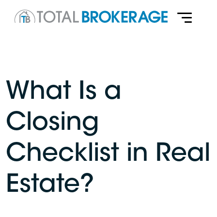
What Is a
Closing
Checklist in Real
Estate?