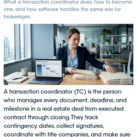
What a transaction coordinator does, how to become
one, and how software handles the same role for
brokerages.
A transaction coordinator (TC) is the person
who manages every document, deadline, and
milestone in a real estate deal from executed
contract through closing. They track
contingency dates, collect signatures,
coordinate with title companies, and make sure