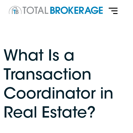
What Is a
Transaction
Coordinator in
Real Estate?