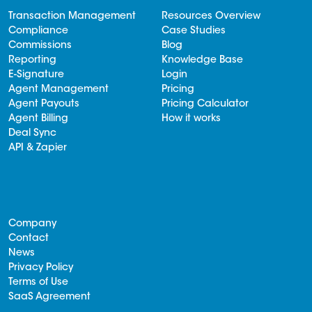
Transaction Management
Resources Overview
Compliance
Case Studies
Commissions
Blog
Reporting
Knowledge Base
E-Signature
Login
Agent Management
Pricing
Agent Payouts
Pricing Calculator
Agent Billing
How it works
Deal Sync
API & Zapier
Company
Contact
News
Privacy Policy
Terms of Use
SaaS Agreement