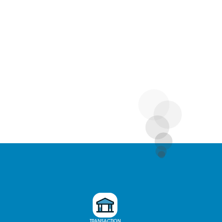
TRANSACTION