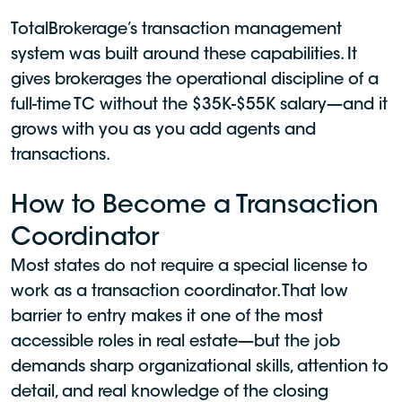
TotalBrokerage’s transaction management
system was built around these capabilities. It
gives brokerages the operational discipline of a
full-time TC without the $35K-$55K salary—and it
grows with you as you add agents and
transactions.
How to Become a Transaction
Coordinator
Most states do not require a special license to
work as a transaction coordinator. That low
barrier to entry makes it one of the most
accessible roles in real estate—but the job
demands sharp organizational skills, attention to
detail, and real knowledge of the closing