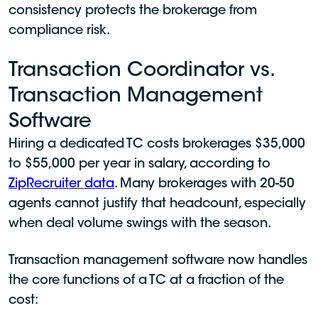
consistency protects the brokerage from
compliance risk.
Transaction Coordinator vs.
Transaction Management
Software
Hiring a dedicated TC costs brokerages $35,000
to $55,000 per year in salary, according to
ZipRecruiter data
. Many brokerages with 20-50
agents cannot justify that headcount, especially
when deal volume swings with the season.
Transaction management software now handles
the core functions of a TC at a fraction of the
cost: