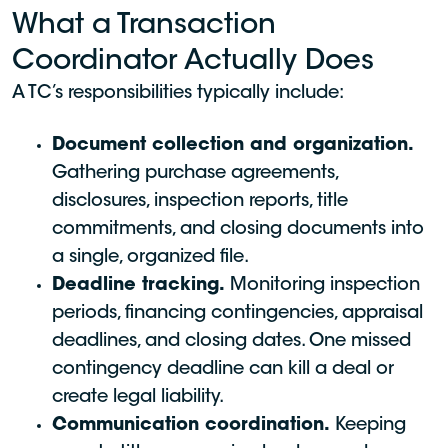
What a Transaction
Coordinator Actually Does
A TC’s responsibilities typically include:
Document collection and organization.
Gathering purchase agreements,
disclosures, inspection reports, title
commitments, and closing documents into
a single, organized file.
Deadline tracking.
Monitoring inspection
periods, financing contingencies, appraisal
deadlines, and closing dates. One missed
contingency deadline can kill a deal or
create legal liability.
Communication coordination.
Keeping