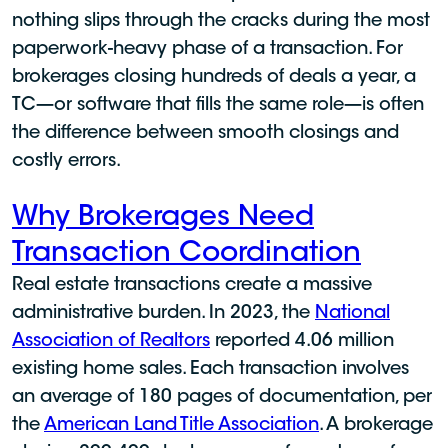
nothing slips through the cracks during the most
paperwork-heavy phase of a transaction. For
brokerages closing hundreds of deals a year, a
TC—or software that fills the same role—is often
the difference between smooth closings and
costly errors.
Why Brokerages Need
Transaction Coordination
Real estate transactions create a massive
administrative burden. In 2023, the
National
Association of Realtors
reported 4.06 million
existing home sales. Each transaction involves
an average of 180 pages of documentation, per
the
American Land Title Association
. A brokerage