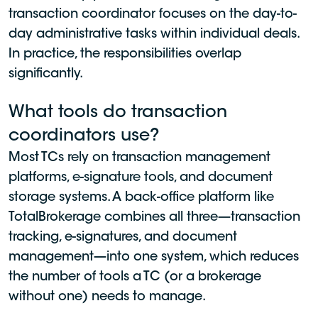
transaction coordinator focuses on the day-to-
day administrative tasks within individual deals.
In practice, the responsibilities overlap
significantly.
What tools do transaction
coordinators use?
Most TCs rely on transaction management
platforms, e-signature tools, and document
storage systems. A back-office platform like
TotalBrokerage combines all three—transaction
tracking, e-signatures, and document
management—into one system, which reduces
the number of tools a TC (or a brokerage
without one) needs to manage.