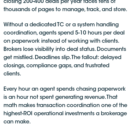
closing 200-400 deals per year faces tens of
thousands of pages to manage, track, and store.
Without a dedicated TC or a system handling
coordination, agents spend 5-10 hours per deal
on paperwork instead of working with clients.
Brokers lose visibility into deal status. Documents
get misfiled. Deadlines slip. The fallout: delayed
closings, compliance gaps, and frustrated
clients.
Every hour an agent spends chasing paperwork
is an hour not spent generating revenue. That
math makes transaction coordination one of the
highest-ROI operational investments a brokerage
can make.