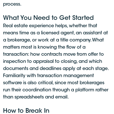
process.
What You Need to Get Started
Real estate experience helps, whether that
means time as a licensed agent, an assistant at
a brokerage, or work at a title company. What
matters most is knowing the flow of a
transaction: how contracts move from offer to
inspection to appraisal to closing, and which
documents and deadlines apply at each stage.
Familiarity with transaction management
software is also critical, since most brokerages
run their coordination through a platform rather
than spreadsheets and email.
How to Break In