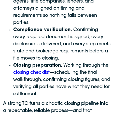
agents, title companies, lenders, and
attorneys aligned on timing and
requirements so nothing falls between
parties.
Compliance verification.
Confirming
every required document is signed, every
disclosure is delivered, and every step meets
state and brokerage requirements before a
file moves to closing.
Closing preparation.
Working through the
closing checklist
—scheduling the final
walkthrough, confirming closing figures, and
verifying all parties have what they need for
settlement.
A strong TC turns a chaotic closing pipeline into
a repeatable, reliable process—and that