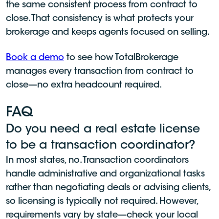
the same consistent process from contract to
close. That consistency is what protects your
brokerage and keeps agents focused on selling.
Book a demo
to see how TotalBrokerage
manages every transaction from contract to
close—no extra headcount required.
FAQ
Do you need a real estate license
to be a transaction coordinator?
In most states, no. Transaction coordinators
handle administrative and organizational tasks
rather than negotiating deals or advising clients,
so licensing is typically not required. However,
requirements vary by state—check your local