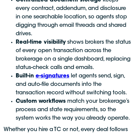
Centralized document storage
keeps
every contract, addendum, and disclosure
in one searchable location, so agents stop
digging through email threads and shared
drives.
Real-time visibility
shows brokers the status
of every open transaction across the
brokerage on a single dashboard, replacing
status-check calls and emails.
Built-in
e-signatures
let agents send, sign,
and auto-file documents into the
transaction record without switching tools.
Custom workflows
match your brokerage’s
process and state requirements, so the
system works the way you already operate.
Whether you hire a TC or not, every deal follows