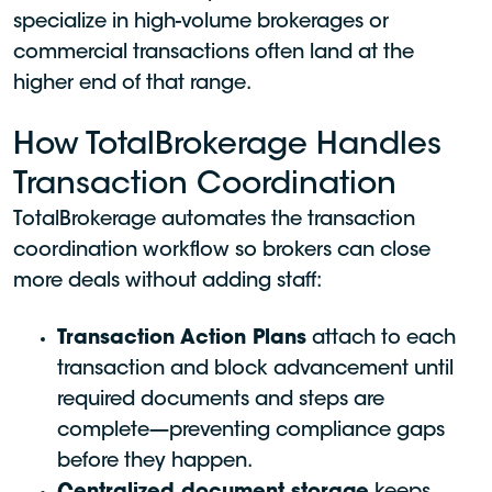
specialize in high-volume brokerages or
commercial transactions often land at the
higher end of that range.
How TotalBrokerage Handles
Transaction Coordination
TotalBrokerage automates the transaction
coordination workflow so brokers can close
more deals without adding staff:
Transaction Action Plans
attach to each
transaction and block advancement until
required documents and steps are
complete—preventing compliance gaps
before they happen.