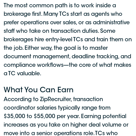
The most common path is to work inside a
brokerage first. Many TCs start as agents who
prefer operations over sales, or as administrative
staff who take on transaction duties. Some
brokerages hire entry-level TCs and train them on
the job. Either way, the goal is to master
document management, deadline tracking, and
compliance workflows—the core of what makes
a TC valuable.
What You Can Earn
According to ZipRecruiter, transaction
coordinator salaries typically range from
$35,000 to $55,000 per year. Earning potential
increases as you take on higher deal volume or
move into a senior operations role. TCs who