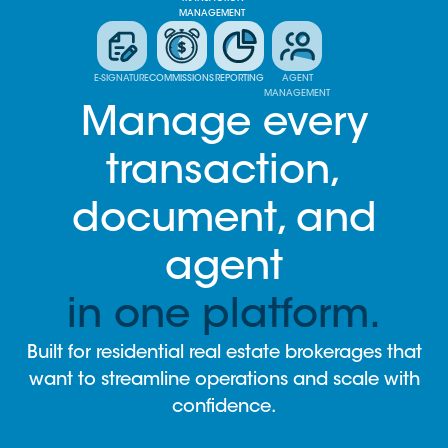
MANAGEMENT
E-SIGNATURE
COMMISSIONS
REPORTING
AGENT
MANAGEMENT
Manage every
transaction,
document, and
agent
in one platform.
Built for residential real estate brokerages that
want to streamline operations and scale with
confidence.