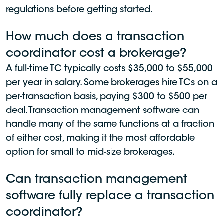
regulations before getting started.
How much does a transaction
coordinator cost a brokerage?
A full-time TC typically costs $35,000 to $55,000
per year in salary. Some brokerages hire TCs on a
per-transaction basis, paying $300 to $500 per
deal. Transaction management software can
handle many of the same functions at a fraction
of either cost, making it the most affordable
option for small to mid-size brokerages.
Can transaction management
software fully replace a transaction
coordinator?