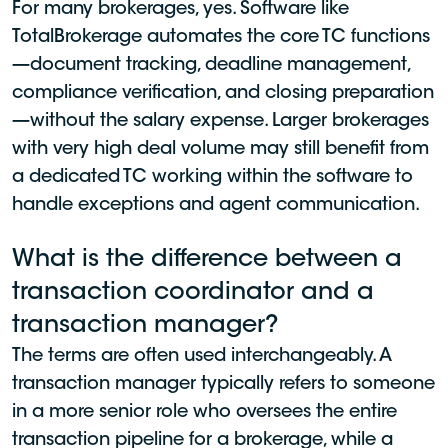
For many brokerages, yes. Software like
TotalBrokerage automates the core TC functions
—document tracking, deadline management,
compliance verification, and closing preparation
—without the salary expense. Larger brokerages
with very high deal volume may still benefit from
a dedicated TC working within the software to
handle exceptions and agent communication.
What is the difference between a
transaction coordinator and a
transaction manager?
The terms are often used interchangeably. A
transaction manager typically refers to someone
in a more senior role who oversees the entire
transaction pipeline for a brokerage, while a