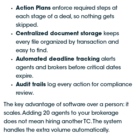
Action Plans
enforce required steps at
each stage of a deal, so nothing gets
skipped.
Centralized document storage
keeps
every file organized by transaction and
easy to find.
Automated deadline tracking
alerts
agents and brokers before critical dates
expire.
Audit trails
log every action for compliance
review.
The key advantage of software over a person: it
scales. Adding 20 agents to your brokerage
does not mean hiring another TC. The system
handles the extra volume automatically.