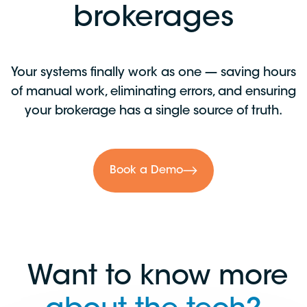
brokerages
Your systems finally work as one — saving hours
of manual work, eliminating errors, and ensuring
your brokerage has a single source of truth.
Book a Demo
Want to know more