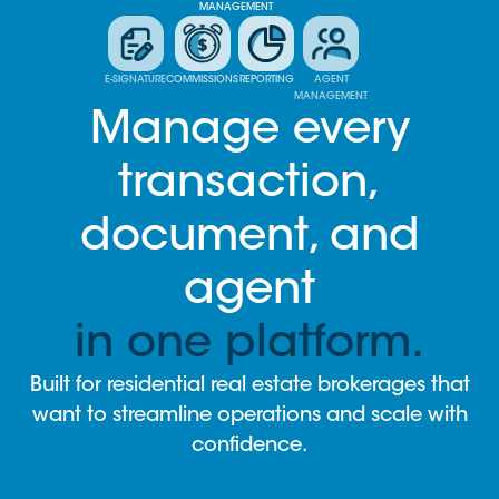
MANAGEMENT
E-SIGNATURE
COMMISSIONS
REPORTING
AGENT
MANAGEMENT
Manage every
transaction,
document, and
agent
in one platform.
Built for residential real estate brokerages that
want to streamline operations and scale with
confidence.