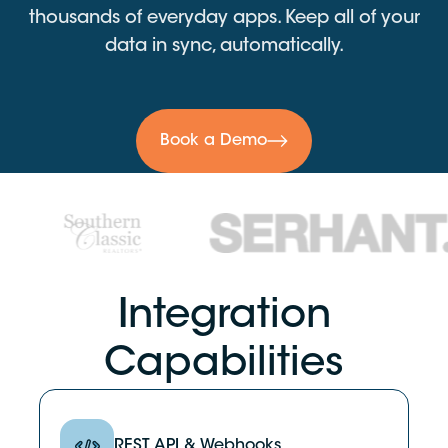
thousands of everyday apps. Keep all of your
data in sync, automatically.
Book a Demo
Integration
Capabilities
REST API & Webhooks