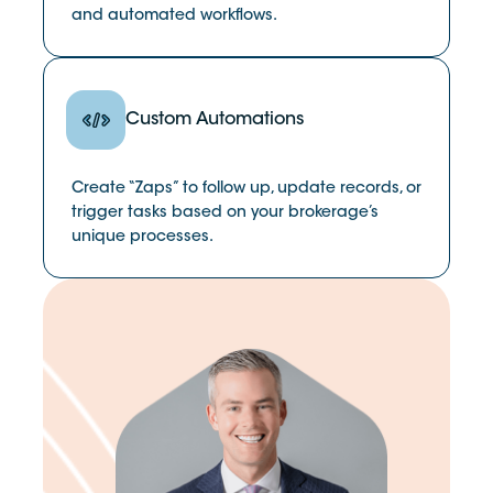
and automated workflows.
Custom Automations
Create “Zaps” to follow up, update records, or
trigger tasks based on your brokerage’s
unique processes.