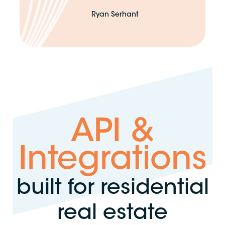
Ryan Serhant
API &
Integrations
built for residential
real estate