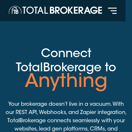
Connect
TotalBrokerage to
Anything
Your brokerage doesn’t live in a vacuum. With
our REST API, Webhooks, and Zapier integration,
TotalBrokerage connects seamlessly with your
websites, lead gen platforms, CRMs, and