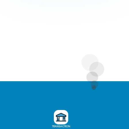
TRANSACTION