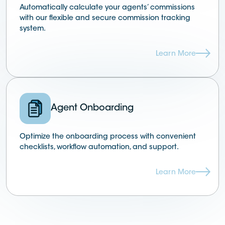
Automatically calculate your agents’ commissions
with our flexible and secure commission tracking
system.
Learn More
Agent Onboarding
Optimize the onboarding process with convenient
checklists, workflow automation, and support.
Learn More