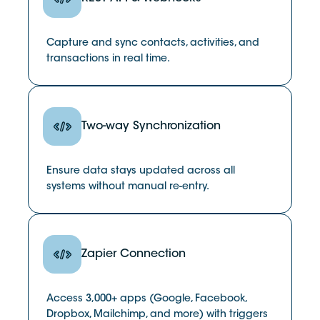
Capture and sync contacts, activities, and
transactions in real time.
Two-way Synchronization
Ensure data stays updated across all
systems without manual re-entry.
Zapier Connection
Access 3,000+ apps (Google, Facebook,
Dropbox, Mailchimp, and more) with triggers