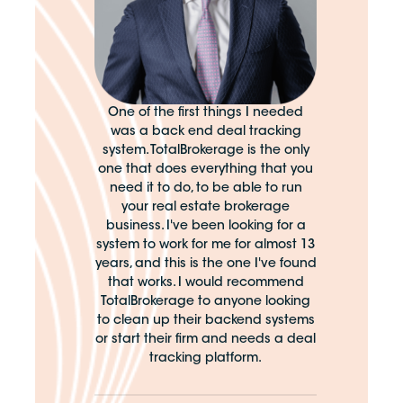
One of the first things I needed
was a back end deal tracking
system. TotalBrokerage is the only
one that does everything that you
need it to do, to be able to run
your real estate brokerage
business. I've been looking for a
system to work for me for almost 13
years, and this is the one I've found
that works. I would recommend
TotalBrokerage to anyone looking
to clean up their backend systems
or start their firm and needs a deal
tracking platform.