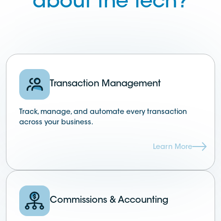
about the tech?
Transaction Management
Track, manage, and automate every transaction
across your business.
Learn More
Commissions & Accounting