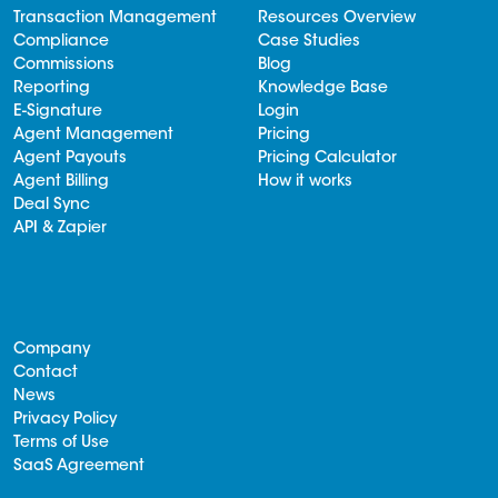
Transaction Management
Resources Overview
Compliance
Case Studies
Commissions
Blog
Reporting
Knowledge Base
E-Signature
Login
Agent Management
Pricing
Agent Payouts
Pricing Calculator
Agent Billing
How it works
Deal Sync
API & Zapier
Company
Contact
News
Privacy Policy
Terms of Use
SaaS Agreement