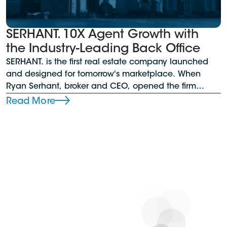
SERHANT. 10X Agent Growth with
the Industry-Leading Back Office
SERHANT. is the first real estate company launched
and designed for tomorrow's marketplace. When
Ryan Serhant, broker and CEO, opened the firm
during the pandemic, he needed a reliable back
Read More
office solution that could support his growing team
across all operations. Plus, the brokerage sought a
platform offering managers comprehensive oversight,
control, analytics, and in-depth dashboards.