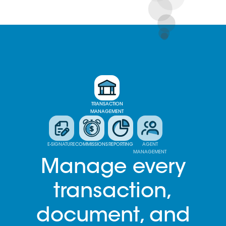
TRANSACTION
MANAGEMENT
E-SIGNATURE
COMMISSIONS
REPORTING
AGENT
MANAGEMENT
Manage every
transaction,
document, and