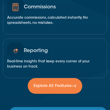
Commissions
Accurate commissions, calculated instantly. No
spreadsheets, no mistakes.
Reporting
Real-time insights that keep every corner of your
business on track.
Explore All Features