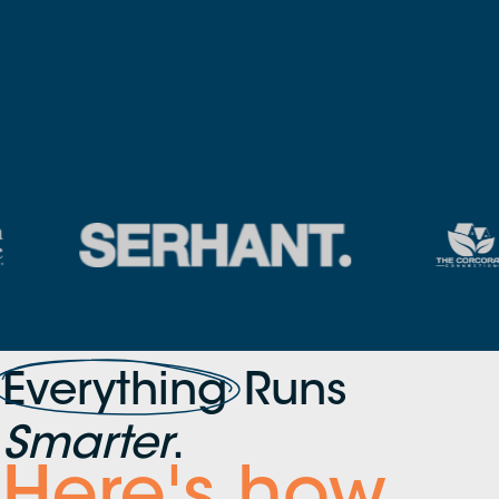
Everything
Runs
Smarter
.