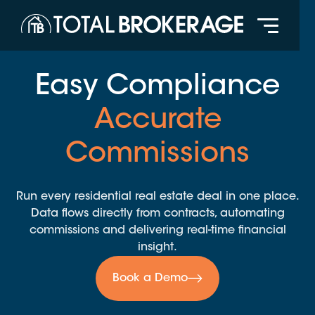
Easy Compliance
Accurate
Commissions
Run every residential real estate deal in one place.
Data flows directly from contracts, automating
commissions and delivering real-time financial
insight.
Book a Demo