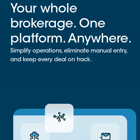
Your whole
brokerage. One
platform. Anywhere.
Simplify operations, eliminate manual entry,
and keep every deal on track.