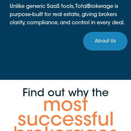
Unlike generic SaaS tools, TotalBrokerage is
purpose-built for real estate, giving brokers
clarity, compliance, and control in every deal.
About Us
Find out why the
most
successful