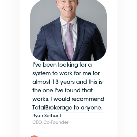
I've been looking for a
system to work for me for
almost 13 years and this is
the one I've found that
works. I would recommend
TotalBrokerage to anyone.
Ryan Serhant
CEO, Co-Founder