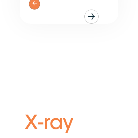
Run your brokerage
with
X-ray
vision