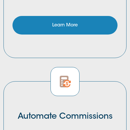
Learn More
Automate Commissions