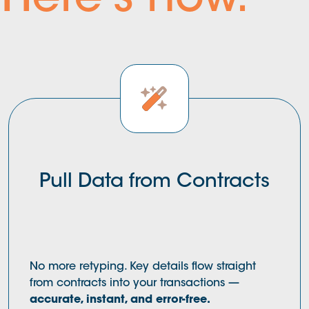
Here's how.
Pull Data from Contracts
No more retyping. Key details flow straight
from contracts into your transactions —
accurate, instant, and error-free.