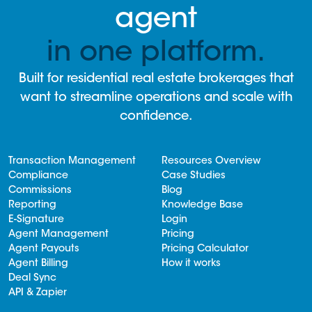
agent
in one platform.
Built for residential real estate brokerages that
want to streamline operations and scale with
confidence.
Transaction Management
Resources Overview
Compliance
Case Studies
Commissions
Blog
Reporting
Knowledge Base
E-Signature
Login
Agent Management
Pricing
Agent Payouts
Pricing Calculator
Agent Billing
How it works
Deal Sync
API & Zapier