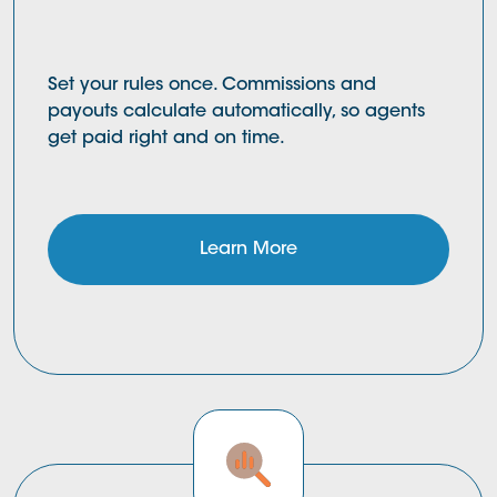
Set your rules once. Commissions and
payouts calculate automatically, so agents
get paid right and on time.
Learn More