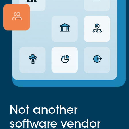
Not another
software vendor