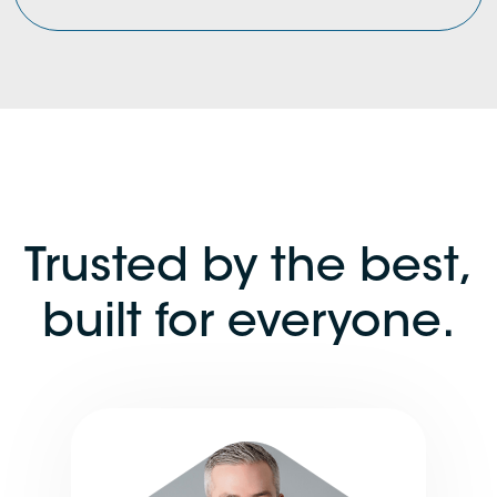
Trusted by the best,
built for everyone.