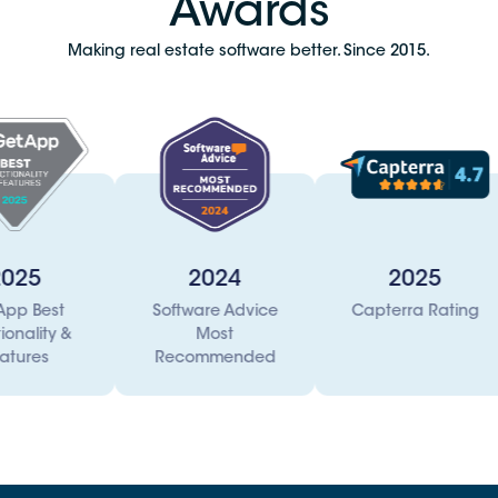
Awards
Making real estate software better. Since 2015.
2024
2025
Software Advice
Capterra Rating
T3 Tec
Most
I
Recommended
Acc