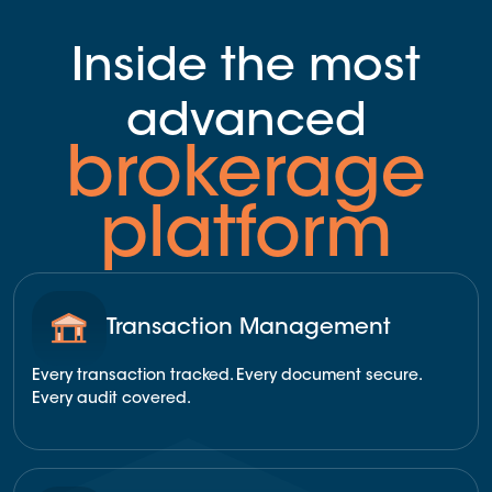
Inside the most
advanced
brokerage
platform
Transaction Management
Every transaction tracked. Every document secure.
Every audit covered.