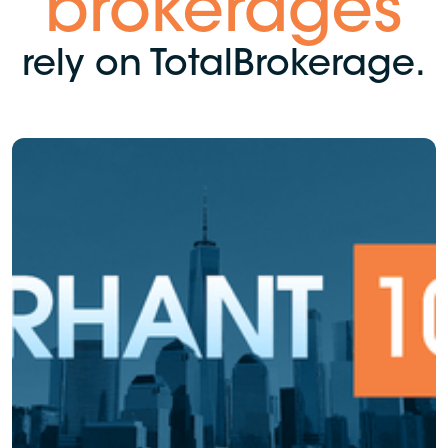
brokerages
rely on TotalBrokerage.