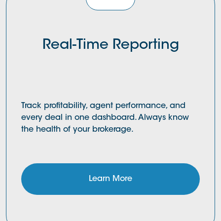
Real-Time Reporting
Track profitability, agent performance, and
every deal in one dashboard. Always know
the health of your brokerage.
Learn More