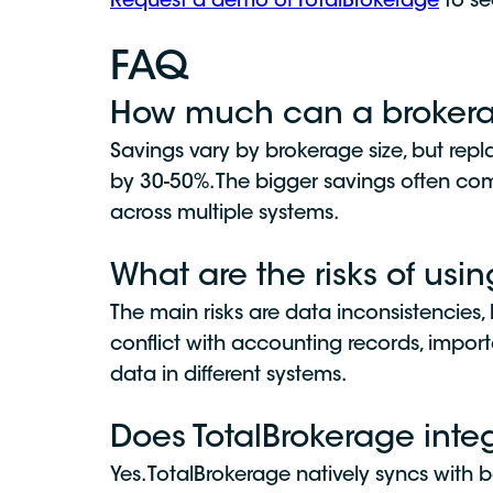
Request a demo of TotalBrokerage
to se
FAQ
How much can a brokerag
Savings vary by brokerage size, but repl
by 30-50%. The bigger savings often come
across multiple systems.
What are the risks of usi
The main risks are data inconsistencies,
conflict with accounting records, impor
data in different systems.
Does TotalBrokerage inte
Yes. TotalBrokerage natively syncs wit