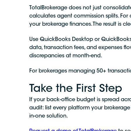
TotalBrokerage does not just consolidate
calculates agent commission splits. For
your brokerage finances. The result is c
Use QuickBooks Desktop or QuickBooks 
data, transaction fees, and expenses fl
discrepancies at month-end.
For brokerages managing 50+ transacti
Take the First Step
If your back-office budget is spread acr
audit: list every platform your brokerage
in-one solution.