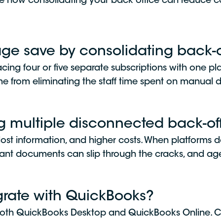
e how consolidating your back office can reduce co
e save by consolidating back-of
acing four or five separate subscriptions with one pl
 from eliminating the staff time spent on manual dat
ng multiple disconnected back-off
 lost information, and higher costs. When platforms 
tant documents can slip through the cracks, and ag
grate with QuickBooks?
h both QuickBooks Desktop and QuickBooks Online. C