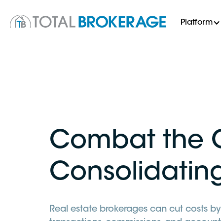
Platform
Combat the 
Consolidatin
Real estate brokerages can cut costs by