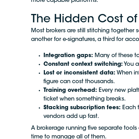
more capable platforms.
The Hidden Cost of 
Most brokers are still stitching togeth
another for e-signatures, a third for acc
Integration gaps:
Many of these to
Constant context switching:
You a
Lost or inconsistent data:
When inf
figure can cost thousands.
Training overhead:
Every new plat
ticket when something breaks.
Stacking subscription fees:
Each to
vendors add up fast.
A brokerage running five separate tools
time to manage all of them.