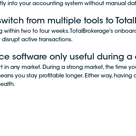
tly into your accounting system without manual dat
switch from multiple tools to Tot
ng within two to four weeks. TotalBrokerage's onboa
t disrupt active transactions.
fice software only useful during 
rt in any market. During a strong market, the time 
ns you stay profitable longer. Either way, having c
health.