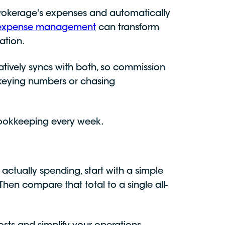
r brokerage's expenses and automatically
c expense management
can transform
ation.
tively syncs with both, so commission
-keying numbers or chasing
bookkeeping every week.
actually spending, start with a simple
Then compare that total to a single all-