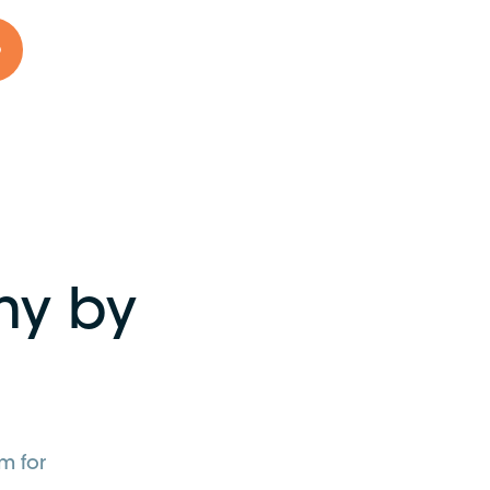
o
my by
m for