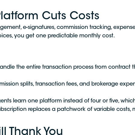
Platform Cuts Costs
agement, e-signatures, commission tracking, expe
nvoices, you get one predictable monthly cost.
ndle the entire transaction process from contract t
ssion splits, transaction fees, and brokerage expens
ts learn one platform instead of four or five, whi
ubscription replaces a patchwork of variable costs, 
ll Thank You