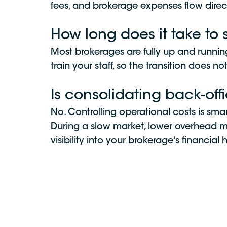
fees, and brokerage expenses flow direc
How long does it take to 
Most brokerages are fully up and runni
train your staff, so the transition does no
Is consolidating back-of
No. Controlling operational costs is sma
During a slow market, lower overhead mea
visibility into your brokerage's financial 