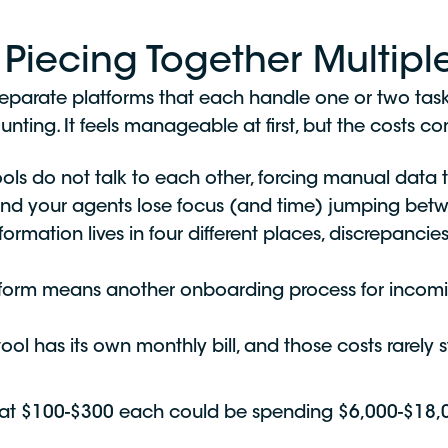
Piecing Together Multiple
er separate platforms that each handle one or two t
ounting. It feels manageable at first, but the costs 
ols do not talk to each other, forcing manual data t
nd your agents lose focus (and time) jumping betw
ormation lives in four different places, discrepanci
form means another onboarding process for incom
ol has its own monthly bill, and those costs rarely st
 at $100-$300 each could be spending $6,000-$18,000