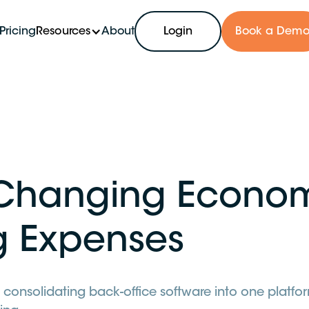
Pricing
Resources
About
Login
Book a Dem
Changing Econo
g Expenses
 consolidating back-office software into one platfor