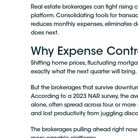
Real estate brokerages can fight rising c
platform. Consolidating tools for tran
reduces monthly expenses, eliminates dat
does next.
Why Expense Contro
Shifting home prices, fluctuating mortga
exactly what the next quarter will bring.
But the brokerages that survive downtur
According to a 2023 NAR survey, the a
alone, often spread across four or more
and lost productivity from juggling disc
The brokerages pulling ahead right now a