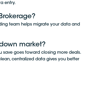
a entry.
alBrokerage?
rding team helps migrate your data and
a down market?
you save goes toward closing more deals.
lean, centralized data gives you better