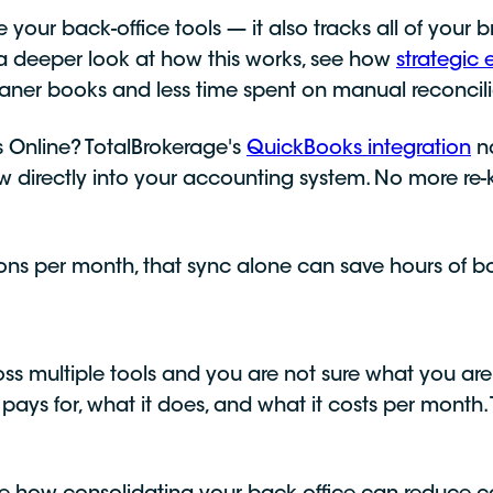
 your back-office tools — it also tracks all of you
 a deeper look at how this works, see how
strategi
leaner books and less time spent on manual reconcili
Online? TotalBrokerage's
QuickBooks integration
na
ow directly into your accounting system. No more re
ons per month, that sync alone can save hours of 
oss multiple tools and you are not sure what you are 
 pays for, what it does, and what it costs per month. 