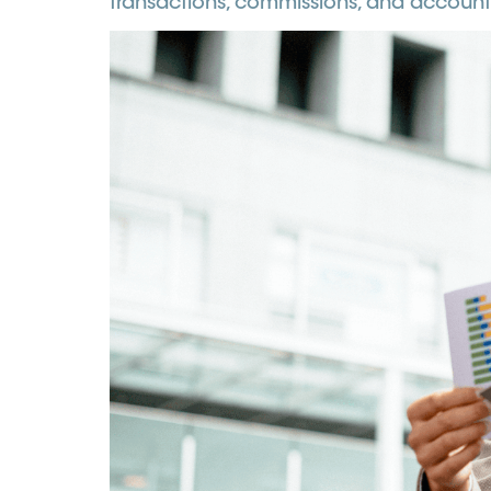
transactions, commissions, and account