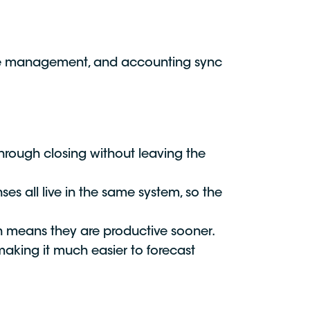
nse management, and accounting sync
hrough closing without leaving the
es all live in the same system, so the
ch means they are productive sooner.
making it much easier to forecast