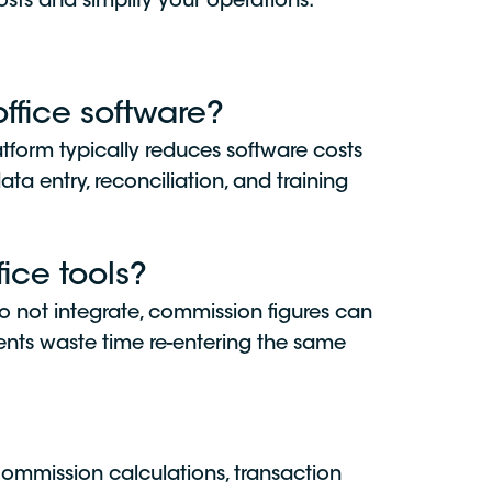
sts and simplify your operations.
fice software?
atform typically reduces software costs
a entry, reconciliation, and training
ice tools?
do not integrate, commission figures can
ents waste time re-entering the same
ommission calculations, transaction