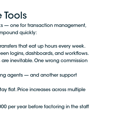
 Tools
asks — one for transaction management,
compound quickly:
ransfers that eat up hours every week.
een logins, dashboards, and workflows.
es are inevitable. One wrong commission
ing agents — and another support
ay flat. Price increases across multiple
 per year before factoring in the staff