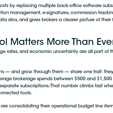
osts by replacing multiple back-office software subsc
saction management, e-signatures, commission tracki
a silos, and gives brokers a clearer picture of the
l Matters More Than Eve
ge rates, and economic uncertainty are all part of 
ns — and grow through them — share one trait: they 
verage brokerage spends between $500 and $1,500 
 separate subscriptions. That number climbs fast wh
onnected tools.
re consolidating their operational budget line items