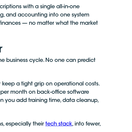
riptions with a single all-in-one
ng, and accounting into one system
ir finances — no matter what the market
r
the business cycle. No one can predict
keep a tight grip on operational costs.
per month on back-office software
en you add training time, data cleanup,
, especially their
tech stack
, into fewer,