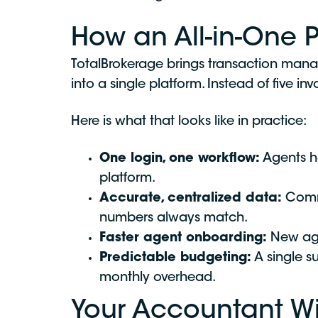
How an All-in-One 
TotalBrokerage brings transaction man
into a single platform. Instead of five i
Here is what that looks like in practice:
One login, one workflow:
Agents ha
platform.
Accurate, centralized data:
Commi
numbers always match.
Faster agent onboarding:
New agen
Predictable budgeting:
A single s
monthly overhead.
Your Accountant Wi