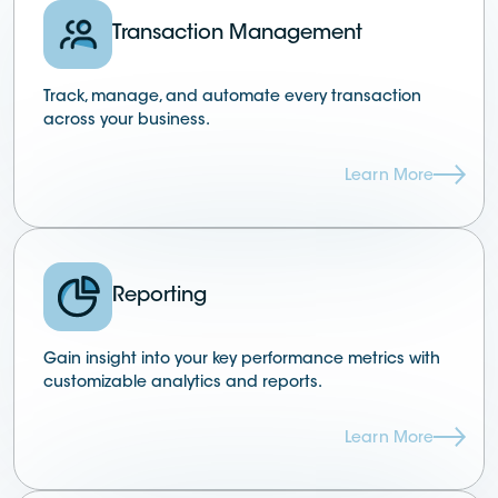
Transaction Management
Track, manage, and automate every transaction
across your business.
Learn More
Reporting
Gain insight into your key performance metrics with
customizable analytics and reports.
Learn More