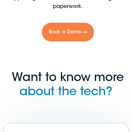
paperwork.
Book a Demo
Want to know more
about the tech?