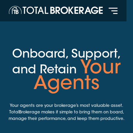
Onboard, Support,
Your
and Retain
Agents
Your agents are your brokerage’s most valuable asset.
TotalBrokerage makes it simple to bring them on board,
manage their performance, and keep them productive.