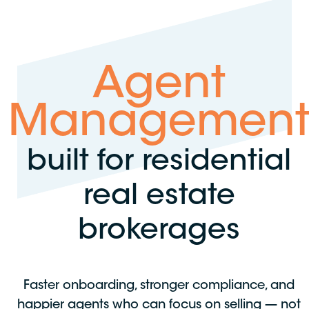
Agent
Managemen
built for residential
real estate
brokerages
Faster onboarding, stronger compliance, and
happier agents who can focus on selling — not