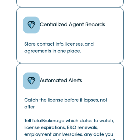
Centralized Agent Records
Store contact info, licenses, and
agreements in one place.
Automated Alerts
Catch the license before it lapses, not
after.
Tell TotalBrokerage which dates to watch,
license expirations, E&O renewals,
employment anniversaries, any date you