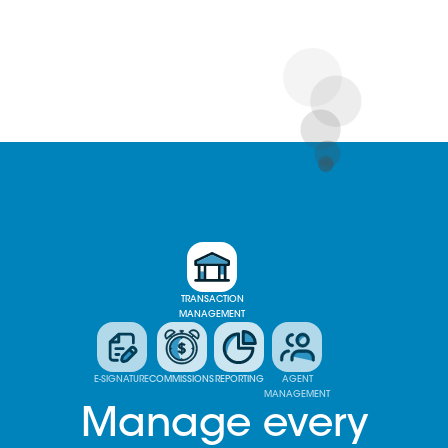
TRANSACTION
MANAGEMENT
E-SIGNATURE
COMMISSIONS
REPORTING
AGENT
MANAGEMENT
Manage every