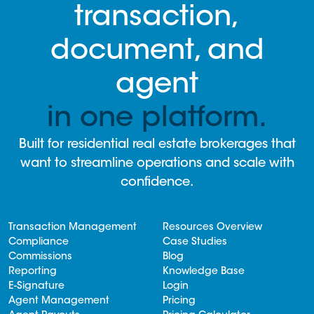
transaction,
document, and
agent
in one platform.
Built for residential real estate brokerages that
want to streamline operations and scale with
confidence.
Transaction Management
Resources Overview
Compliance
Case Studies
Commissions
Blog
Reporting
Knowledge Base
E-Signature
Login
Agent Management
Pricing