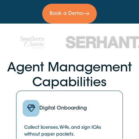
Book a Demo
Agent Management
Capabilities
Digital Onboarding
Collect licenses, W-9s, and sign ICAs
without paper packets.