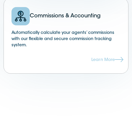
Commissions & Accounting
Automatically calculate your agents’ commissions
with our flexible and secure commission tracking
system.
Learn More