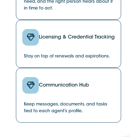
need, and the right person hears about it
in time to act.
Licensing & Credential Tracking
Stay on top of renewals and expirations.
Communication Hub
Keep messages, documents, and tasks
tied to each agent’s profile.