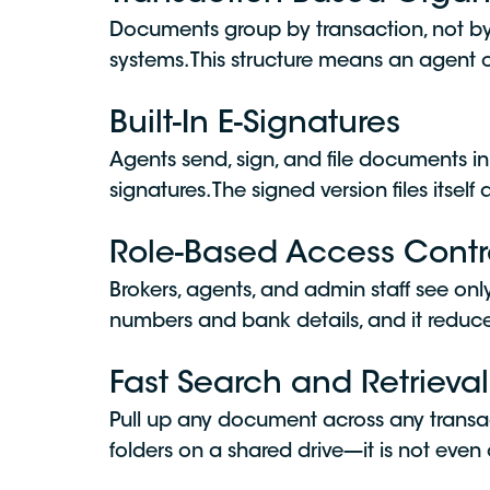
Documents group by transaction, not by fo
systems. This structure means an agent or
Built-In E-Signatures
Agents send, sign, and file documents in
signatures. The signed version files itsel
Role-Based Access Contr
Brokers, agents, and admin staff see only
numbers and bank details, and it reduces t
Fast Search and Retrieval
Pull up any document across any transa
folders on a shared drive—it is not even 