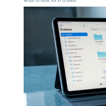
what to look for in a DMS.