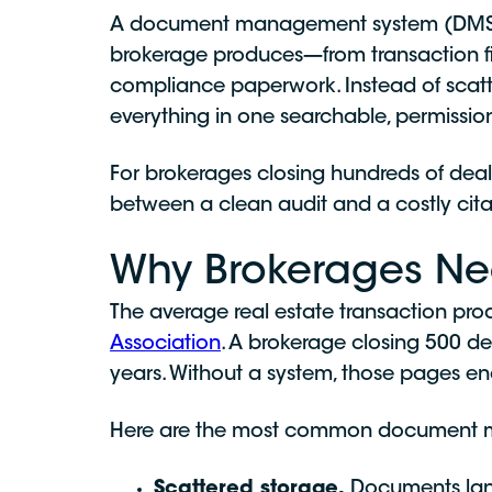
A document management system (DMS) in 
brokerage produces—from transaction fil
compliance paperwork. Instead of scatter
everything in one searchable, permission
For brokerages closing hundreds of deals
between a clean audit and a costly cita
Why Brokerages N
The average real estate transaction pr
Association
. A brokerage closing 500 d
years. Without a system, those pages en
Here are the most common document m
Scattered storage.
Documents land 