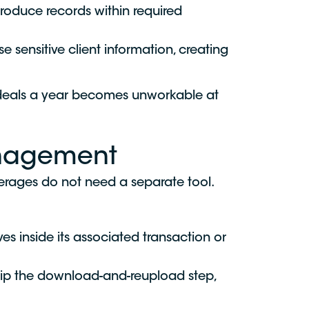
 produce records within required
sensitive client information, creating
 deals a year becomes unworkable at
anagement
erages do not need a separate tool.
s inside its associated transaction or
skip the download-and-reupload step,