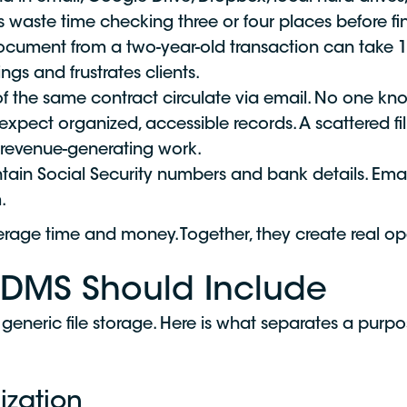
s waste time checking three or four places before f
ocument from a two-year-old transaction can take 15
ings and frustrates clients.
of the same contract circulate via email. No one kn
expect organized, accessible records. A scattered fil
m revenue-generating work.
ntain Social Security numbers and bank details. Email 
.
rage time and money. Together, they create real op
 DMS Should Include
generic file storage. Here is what separates a purp
ization