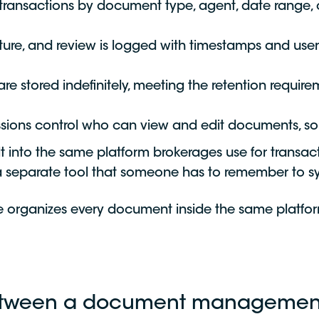
 transactions by document type, agent, date range, 
ture, and review is logged with timestamps and user
 stored indefinitely, meeting the retention require
ions control who can view and edit documents, so s
into the same platform brokerages use for transac
 a separate tool that someone has to remember to s
 organizes every document inside the same platfor
 between a document managemen