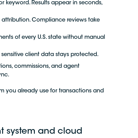
or keyword. Results appear in seconds,
 attribution. Compliance reviews take
ments of every U.S. state without manual
ensitive client data stays protected.
tions, commissions, and agent
ync.
m you already use for transactions and
t system and cloud