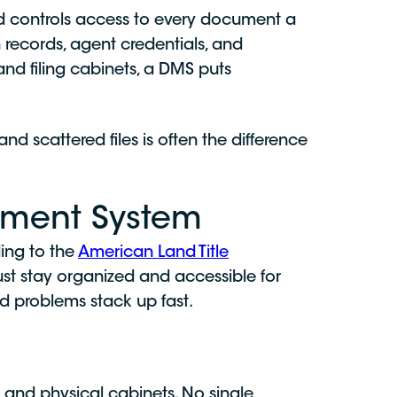
d controls access to every document a
records, agent credentials, and
and filing cabinets, a DMS puts
d scattered files is often the difference
ment System
ing to the
American Land Title
st stay organized and accessible for
d problems stack up fast.
 and physical cabinets. No single