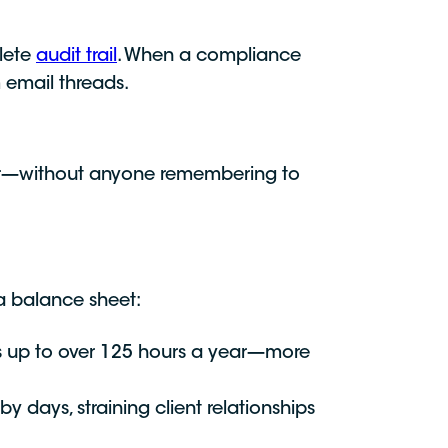
lete
audit trail
. When a compliance
 email threads.
nger—without anyone remembering to
 a balance sheet:
s up to over 125 hours a year—more
days, straining client relationships