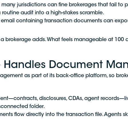
 many jurisdictions can fine brokerages that fail to
a routine audit into a high-stakes scramble.
 email containing transaction documents can expose 
on a brokerage adds. What feels manageable at 100
ge Handles Document M
ement as part of its back-office platform, so brok
t—contracts, disclosures, CDAs, agent records—live
isconnected folder.
ts flow directly into the transaction file. Agents 