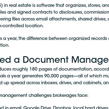
real estate is software that organizes, stores, an
es and signed contracts to disclosures, commission 
ing files across email attachments, shared drives, 
-controlled location.
 a year, the difference between organized records an
tion.
eed a Document Manage
oduces roughly 180 pages of documentation, accord
eals a year generates 90,000 pages—all of which mu
d up spread across inboxes, drives, and cabinets, an
anagement challenges brokerages face:
in email, Google Drive, Dropbox, local hard drives,