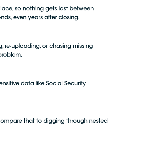
 place, so nothing gets lost between
nds, even years after closing.
 re-uploading, or chasing missing
 problem.
nsitive data like Social Security
Compare that to digging through nested