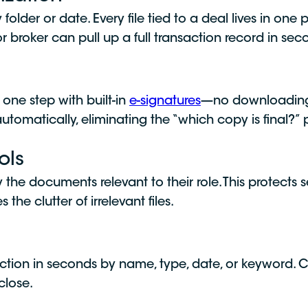
lder or date. Every file tied to a deal lives in one
 broker can pull up a full transaction record in seco
 one step with built-in
e-signatures
—no downloading,
f automatically, eliminating the “which copy is final?”
ols
 the documents relevant to their role. This protects se
he clutter of irrelevant files.
ction in seconds by name, type, date, or keyword. 
close.