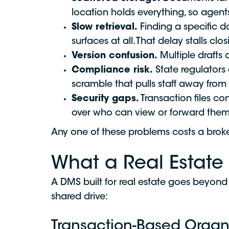
location holds everything, so agent
Slow retrieval.
Finding a specific d
surfaces at all. That delay stalls clos
Version confusion.
Multiple drafts 
Compliance risk.
State regulators 
scramble that pulls staff away fro
Security gaps.
Transaction files co
over who can view or forward them
Any one of these problems costs a broke
What a Real Estate
A DMS built for real estate goes beyond 
shared drive:
Transaction-Based Organ