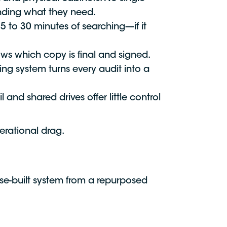
inding what they need.
 to 30 minutes of searching—if it
ows which copy is final and signed.
ing system turns every audit into a
and shared drives offer little control
erational drag.
ose-built system from a repurposed