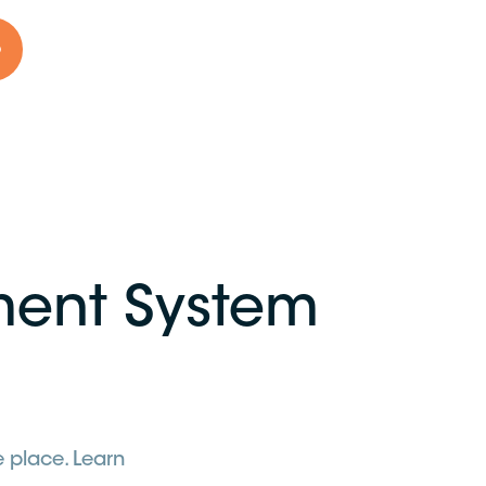
o
ent System
 place. Learn