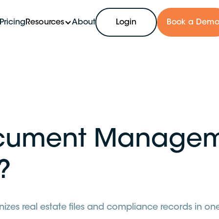
Pricing
Resources
About
Login
Book a Dem
ocument Managem
?
s real estate files and compliance records in one