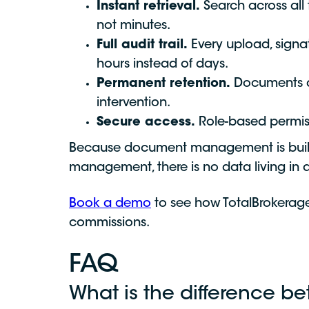
Instant retrieval.
Search across all
not minutes.
Full audit trail.
Every upload, signa
hours instead of days.
Permanent retention.
Documents are
intervention.
Secure access.
Role-based permiss
Because document management is built 
management, there is no data living in
Book a demo
to see how TotalBrokerage
commissions.
FAQ
What is the difference