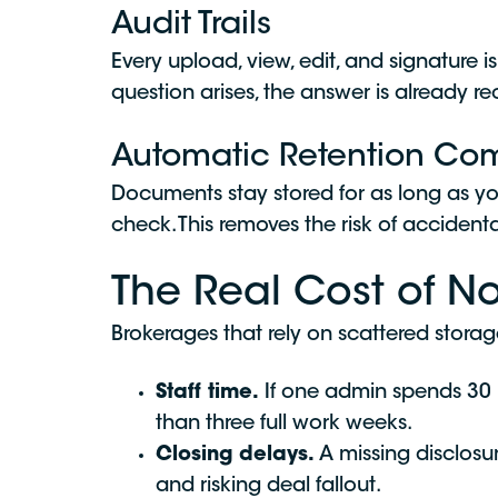
Audit Trails
Every upload, view, edit, and signatur
question arises, the answer is already r
Automatic Retention Co
Documents stay stored for as long as y
check. This removes the risk of accident
The Real Cost of N
Brokerages that rely on scattered stora
Staff time.
If one admin spends 30
than three full work weeks.
Closing delays.
A missing disclosu
and risking deal fallout.