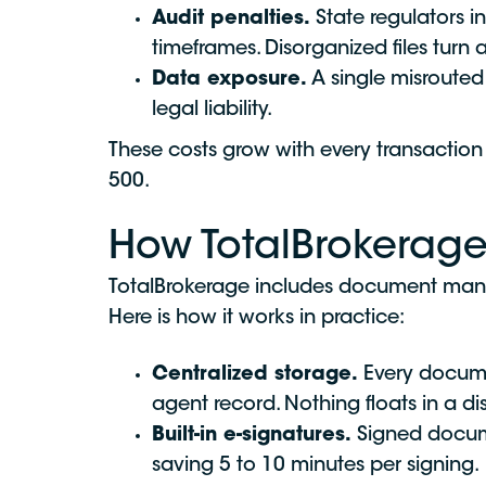
Audit penalties.
State regulators in
timeframes. Disorganized files turn 
Data exposure.
A single misrouted
legal liability.
These costs grow with every transacti
500.
How TotalBrokera
TotalBrokerage includes document manag
Here is how it works in practice:
Centralized storage.
Every documen
agent record. Nothing floats in a d
Built-in e-signatures.
Signed documen
saving 5 to 10 minutes per signing.