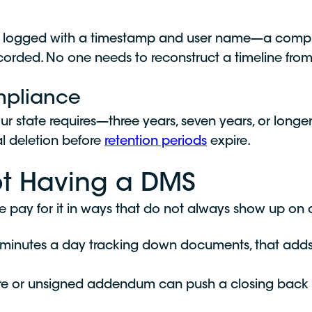
e is logged with a timestamp and user name—a comp
ecorded. No one needs to reconstruct a timeline from
mpliance
our state requires—three years, seven years, or lo
al deletion before
retention periods
expire.
ot Having a DMS
ge pay for it in ways that do not always show up on
 minutes a day tracking down documents, that add
re or unsigned addendum can push a closing back by 