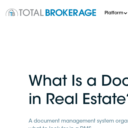
Platform
What Is a D
in Real Estate
A document management system organize