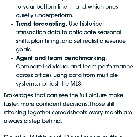
to your bottom line — and which ones
quietly underperform.
Trend forecasting.
Use historical
transaction data to anticipate seasonal
shifts, plan hiring, and set realistic revenue
goals.
Agent and team benchmarking.
Compare individual and team performance
across offices using data from multiple
systems, not just the MLS.
Brokerages that can see the full picture make
faster, more confident decisions. Those still
stitching together spreadsheets every month are
always a step behind.