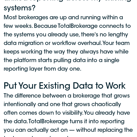
systems?
Most brokerages are up and running within a
few weeks. Because TotalBrokerage connects to
the systems you already use, there's no lengthy
data migration or workflow overhaul. Your team
keeps working the way they always have while
the platform starts pulling data into a single
reporting layer from day one.
Put Your Existing Data to Work
The difference between a brokerage that grows
intentionally and one that grows chaotically
often comes down to visibility. You already have
the data. TotalBrokerage turns it into reporting
you can actually act on — without replacing the