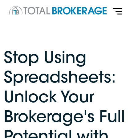
Stop Using
Spreadsheets:
Unlock Your
Brokerage's Full