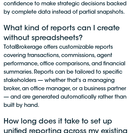
confidence to make strategic decisions backed
by complete data instead of partial snapshots.
What kind of reports can I create
without spreadsheets?
TotalBrokerage offers customizable reports
covering transactions, commissions, agent
performance, office comparisons, and financial
summaries. Reports can be tailored to specific
stakeholders — whether that's a managing
broker, an office manager, or a business partner
— and are generated automatically rather than
built by hand.
How long does it take to set up
unified reporting across my existing