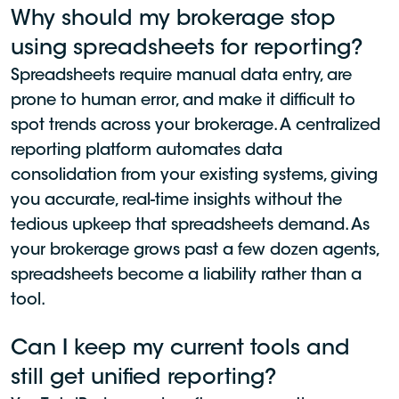
Why should my brokerage stop
using spreadsheets for reporting?
Spreadsheets require manual data entry, are
prone to human error, and make it difficult to
spot trends across your brokerage. A centralized
reporting platform automates data
consolidation from your existing systems, giving
you accurate, real-time insights without the
tedious upkeep that spreadsheets demand. As
your brokerage grows past a few dozen agents,
spreadsheets become a liability rather than a
tool.
Can I keep my current tools and
still get unified reporting?