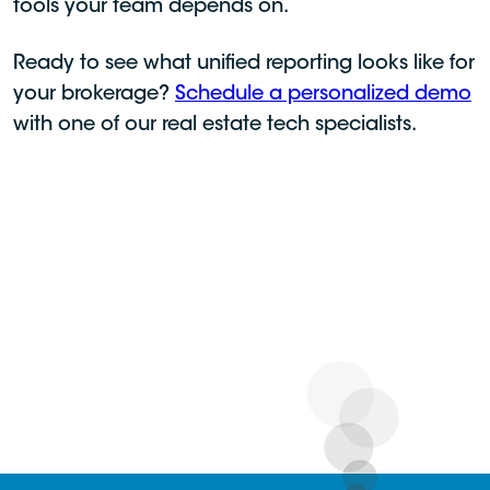
tools your team depends on.
Ready to see what unified reporting looks like for
your brokerage?
Schedule a personalized demo
with one of our real estate tech specialists.