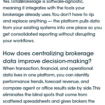
Yes. TotalBrokerage is software-agnostic,
meaning it integrates with the tools your
brokerage already uses. You don't have to rip
and replace anything — the platform pulls data
from your existing systems into one place so you
get consolidated reporting without disrupting
your workflows.
How does centralizing brokerage
data improve decision-making?
When transaction, financial, and operational
data lives in one platform, you can identify
performance trends, forecast revenue, and
compare agent or office results side by side. This
eliminates the blind spots that come from
scattered spreadsheets and gives brokers the