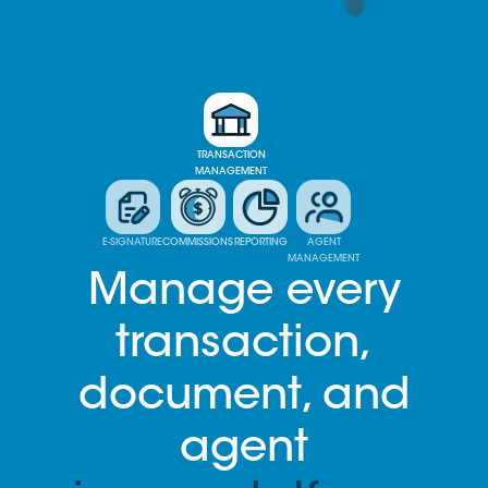
TRANSACTION
MANAGEMENT
E-SIGNATURE
COMMISSIONS
REPORTING
AGENT
MANAGEMENT
Manage every
transaction,
document, and
agent