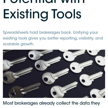
Potential with
Existing Tools
Spreadsheets hold brokerages back. Unifying your
existing tools gives you better reporting, visibility, and
scalable growth.
Most brokerages already collect the data they