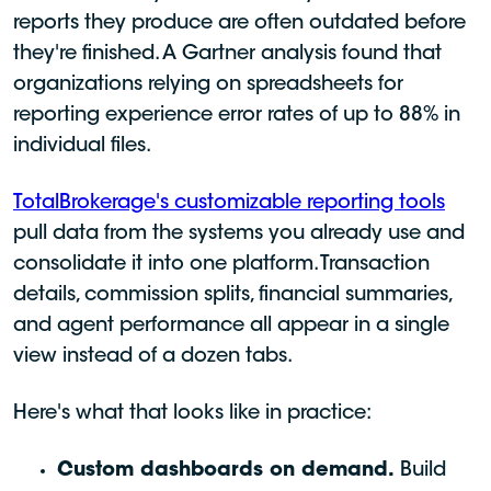
reports they produce are often outdated before
they're finished. A Gartner analysis found that
organizations relying on spreadsheets for
reporting experience error rates of up to 88% in
individual files.
TotalBrokerage's customizable reporting tools
pull data from the systems you already use and
consolidate it into one platform. Transaction
details, commission splits, financial summaries,
and agent performance all appear in a single
view instead of a dozen tabs.
Here's what that looks like in practice:
Custom dashboards on demand.
Build