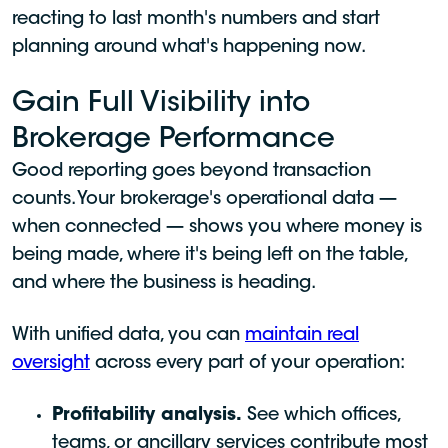
reacting to last month's numbers and start
planning around what's happening now.
Gain Full Visibility into
Brokerage Performance
Good reporting goes beyond transaction
counts. Your brokerage's operational data —
when connected — shows you where money is
being made, where it's being left on the table,
and where the business is heading.
With unified data, you can
maintain real
oversight
across every part of your operation:
Profitability analysis.
See which offices,
teams, or ancillary services contribute most