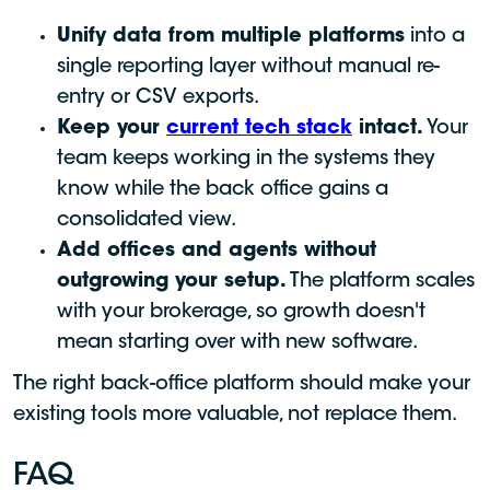
Unify data from multiple platforms
into a
single reporting layer without manual re-
entry or CSV exports.
Keep your
current tech stack
intact.
Your
team keeps working in the systems they
know while the back office gains a
consolidated view.
Add offices and agents without
outgrowing your setup.
The platform scales
with your brokerage, so growth doesn't
mean starting over with new software.
The right back-office platform should make your
existing tools more valuable, not replace them.
FAQ