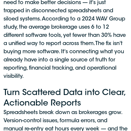
need to make better decisions — it's just
trapped in disconnected spreadsheets and
siloed systems. According to a 2024 WAV Group
study, the average brokerage uses 6 to 12
different software tools, yet fewer than 30% have
a unified way to report across them. The fix isn't
buying more software. It's connecting what you
already have into a single source of truth for
reporting, financial tracking, and operational
visibility.
Turn Scattered Data into Clear,
Actionable Reports
Spreadsheets break down as brokerages grow.
Version-control issues, formula errors, and
manual re-entry eat hours every week — and the