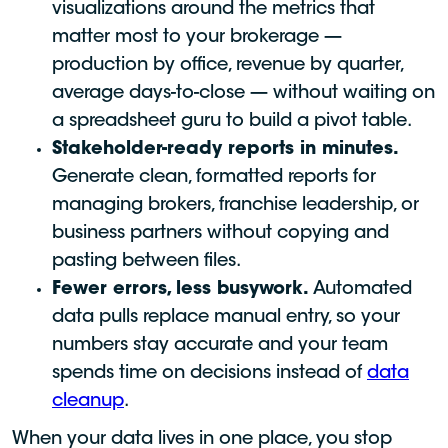
visualizations around the metrics that
matter most to your brokerage —
production by office, revenue by quarter,
average days-to-close — without waiting on
a spreadsheet guru to build a pivot table.
Stakeholder-ready reports in minutes.
Generate clean, formatted reports for
managing brokers, franchise leadership, or
business partners without copying and
pasting between files.
Fewer errors, less busywork.
Automated
data pulls replace manual entry, so your
numbers stay accurate and your team
spends time on decisions instead of
data
cleanup
.
When your data lives in one place, you stop