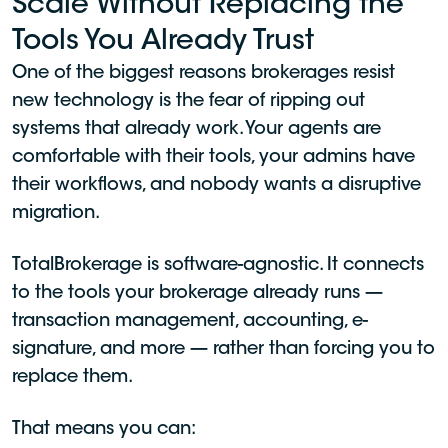
Scale Without Replacing the
Tools You Already Trust
One of the biggest reasons brokerages resist
new technology is the fear of ripping out
systems that already work. Your agents are
comfortable with their tools, your admins have
their workflows, and nobody wants a disruptive
migration.
TotalBrokerage is software-agnostic. It connects
to the tools your brokerage already runs —
transaction management, accounting, e-
signature, and more — rather than forcing you to
replace them.
That means you can: