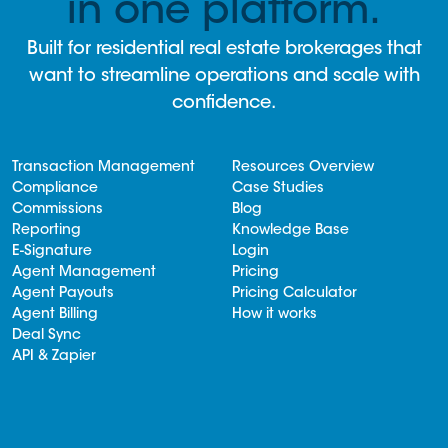
in one platform.
Built for residential real estate brokerages that
want to streamline operations and scale with
confidence.
Transaction Management
Resources Overview
Compliance
Case Studies
Commissions
Blog
Reporting
Knowledge Base
E-Signature
Login
Agent Management
Pricing
Agent Payouts
Pricing Calculator
Agent Billing
How it works
Deal Sync
API & Zapier