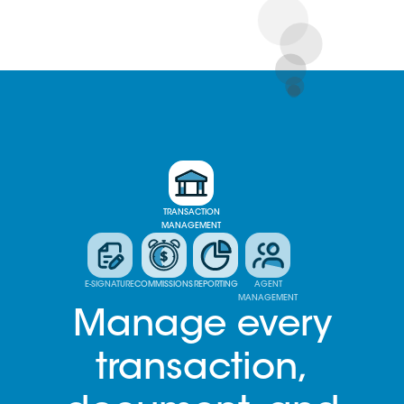
TRANSACTION
MANAGEMENT
E-SIGNATURE
COMMISSIONS
REPORTING
AGENT
MANAGEMENT
Manage every
transaction,