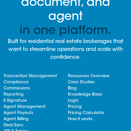
document, and
agent
in one platform.
Built for residential real estate brokerages that
want to streamline operations and scale with
confidence.
Transaction Management
Resources Overview
Compliance
Case Studies
Commissions
Blog
Reporting
Knowledge Base
E-Signature
Login
Agent Management
Pricing
Agent Payouts
Pricing Calculator
Agent Billing
How it works
Deal Sync