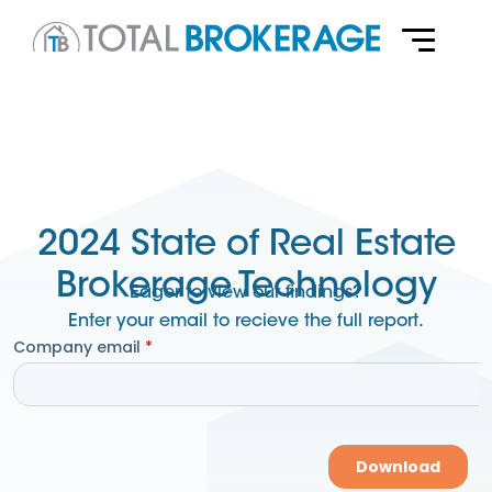
2024 State of Real Estate
Brokerage Technology
Eager to view our findings?
Enter your email to recieve the full report.